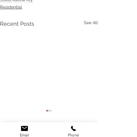
Residential
See All
Recent Posts
Email
Phone