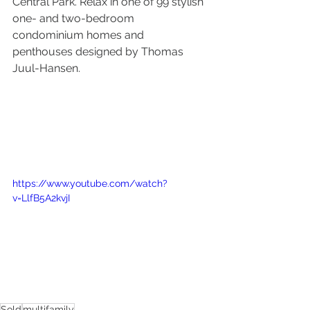
Central Park. Relax in one of 99 stylish 
one- and two-bedroom 
condominium homes and 
penthouses designed by Thomas 
Juul-Hansen.
https://www.youtube.com/watch?
v=LlfB5A2kvjI
Sold
multifamily