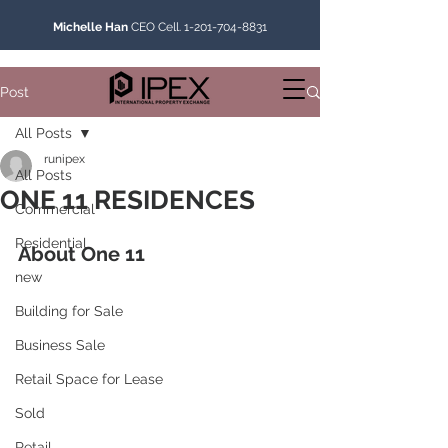
Michelle Han
CEO Cell.
1-201-704-8831
Post
All Posts
runipex
All Posts
ONE 11 RESIDENCES
Commercial
Residential
About One 11 
new
Building for Sale
Business Sale
Retail Space for Lease
Sold
Retail