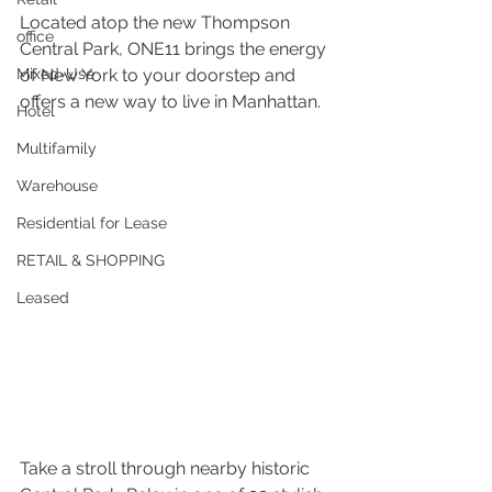
Located atop the new Thompson 
office
Central Park, ONE11 brings the energy 
Mixed-Use
of New York to your doorstep and 
offers a new way to live in Manhattan. 
Hotel
Multifamily
Warehouse
Residential for Lease
RETAIL & SHOPPING
Leased
Take a stroll through nearby historic 