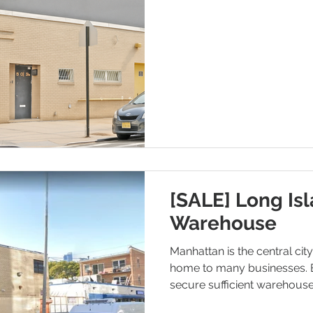
[SALE] Long Isl
Warehouse
Manhattan is the central cit
home to many businesses. 
secure sufficient warehous
high real estate prices and 