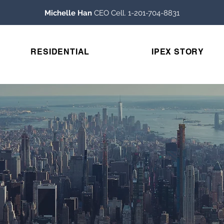
Michelle Han
CEO Cell. 1-201-704-8831
RESIDENTIAL
IPEX STORY