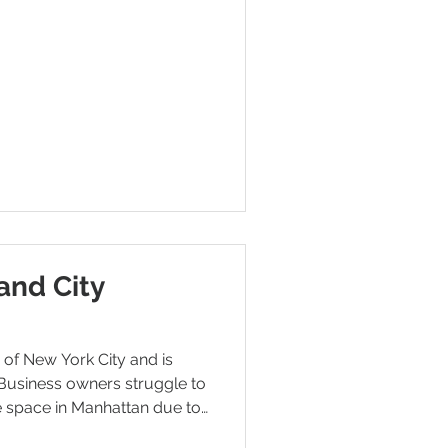
and City
y of New York City and is
Business owners struggle to
e space in Manhattan due to
limited space. Therefore,