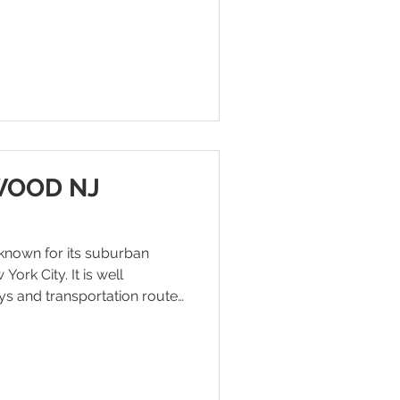
re looking for warehouse
 access to Manhattan.
Y, the warehouse site is
Manhattan. The area
 links, fast connections
WOOD NJ
known for its suburban
ork City. It is well
s and transportation routes
nd Palisades Parkway,
nd accessibility to nearby
 business feasibility, as the
mes increases in Englewood,