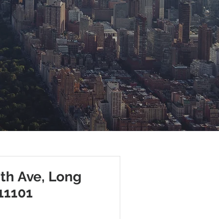
7th Ave, Long
 11101