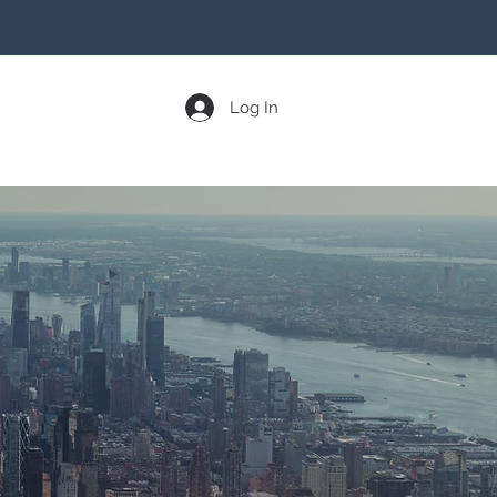
Log In