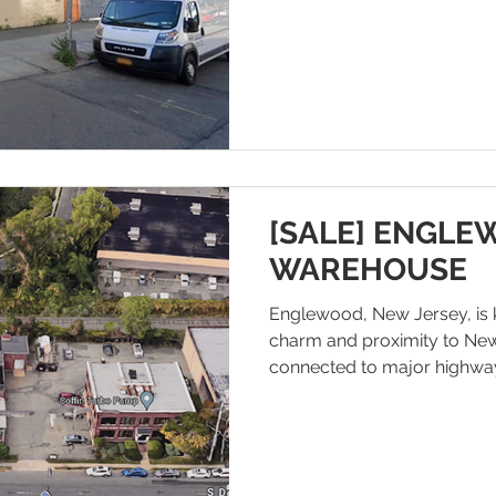
more and more companies a
sites in locations with good
Located in LONG ISLAND CIT
conveniently located near 
generally has good transport
within and outs
[SALE] ENGLE
WAREHOUSE
Englewood, New Jersey, is 
charm and proximity to New Y
connected to major highway
such as National Route 4 a
making transporting goods a
cities convenient. In terms of
density of multi-family ho