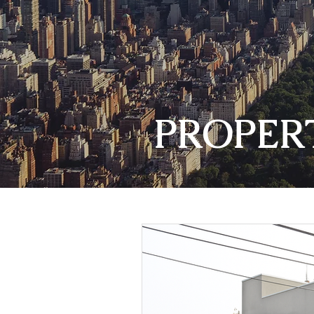
PROPER