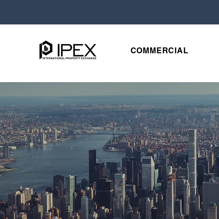
COMMERCIAL