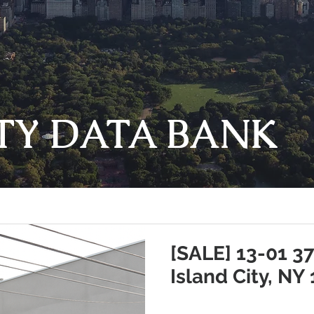
TY DATA BANK
[SALE] 13-01 3
Island City, NY