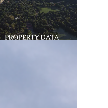
PROPERTY DATA
BANK