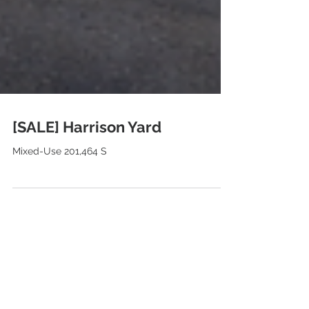
[SALE] Harrison Yard
Mixed-Use 201,464 S