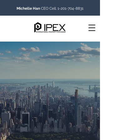
Michelle Han
CEO Cell.
1-201-704-8831