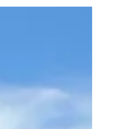
Asking Price: $4,792,600 13,597 SF