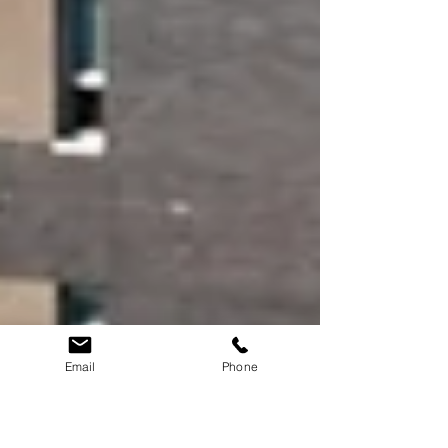
Email
Phone