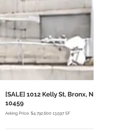
[SALE] 1012 Kelly St, Bronx, NY
10459