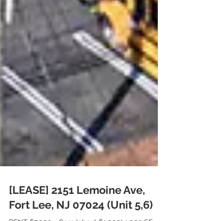
[LEASE] 2151 Lemoine Ave,