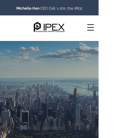
Michelle Han
CEO Cell.
1-201-704-8831