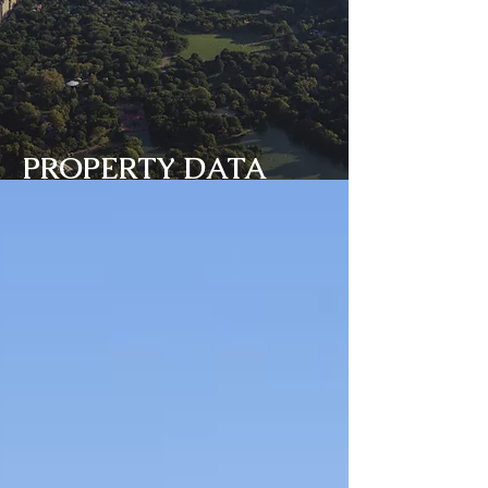
PROPERTY DATA
BANK