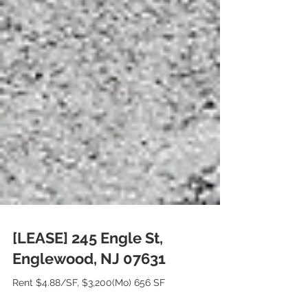
[LEASE] 245 Engle St,