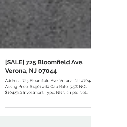
[SALE] 725 Bloomfield Ave.
Verona, NJ 07044
Address: 725 Bloomfield Ave, Verona, NJ 07044
Asking Price: $1,901,460 Cap Rate: 5.5% NOI:
$104,580 Investment Type: NNN (Triple Net
Lease) Tanant: Liberty Bank Type: Bank Branch
GLA: 2,881 SF Land SF: 21,780 SF (0.5 AC) Year
Built: 2006 Class : B Zoning: C2 Commercial