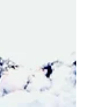
Investment Strengths ✔ Prime commercial
corridor location ✔ Affluent demographic profile
✔ Established bank tenant ✔ NNN lease
structure ✔ Drive-thru component ✔ Long-term
appreciation potential Contact Agent