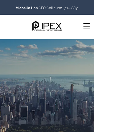
Michelle Han
CEO Cell.
1-201-704-8831