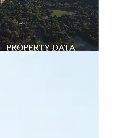
PROPERTY DATA
BANK