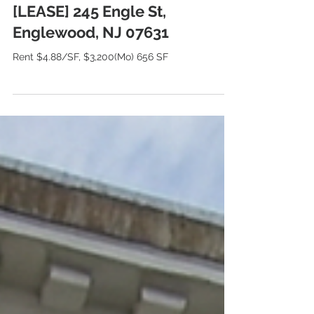
[LEASE] 245 Engle St,
Englewood, NJ 07631
Rent $4.88/SF, $3,200(Mo) 656 SF