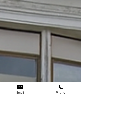
Email
Phone