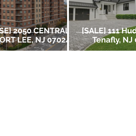
SE] 2050 CENTRAL
[SALE] 111 Hu
FORT LEE, NJ 07024
Tenafly, NJ