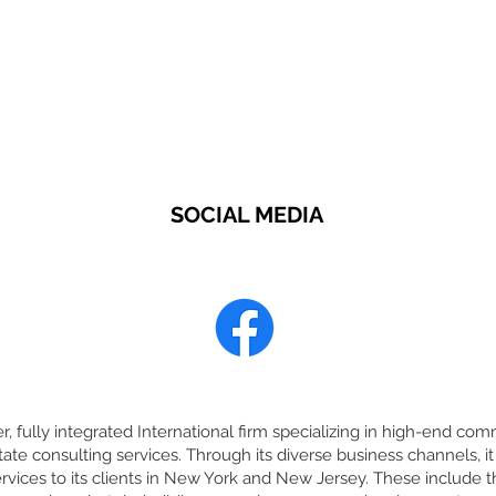
SOCIAL MEDIA
r, fully integrated International firm specializing in high-end comm
tate consulting services. Through its diverse business channels,
rvices to its clients in New York and New Jersey. These include t