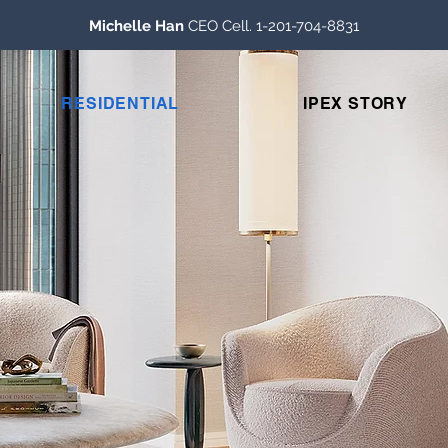
Michelle Han
CEO Cell. 1-201-704-8831
RESIDENTIAL
IPEX STORY