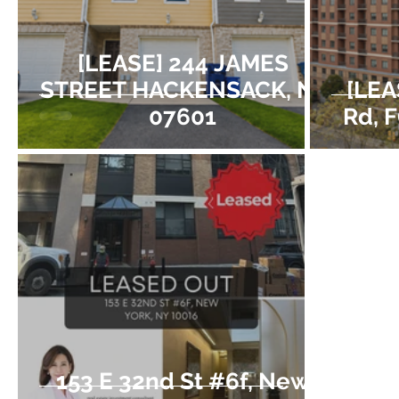
[LEASE] 244 JAMES
STREET HACKENSACK, NJ
[LEA
07601
Rd, 
153 E 32nd St #6f, New