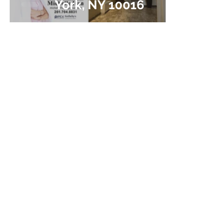
York, NY 10016