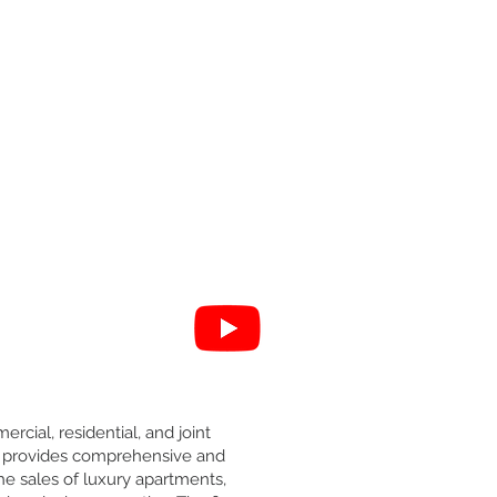
ercial, residential, and joint
 it provides comprehensive and
he sales of luxury apartments,