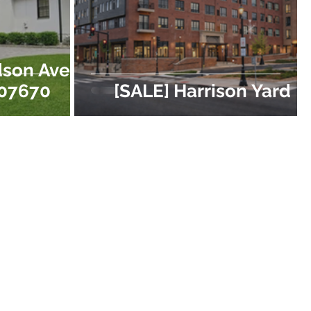
dson Ave,
 07670
[SALE] Harrison Yard