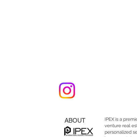
IPEX is a premie
ABOUT
venture real es
personalized se