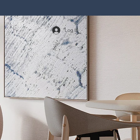
Log In