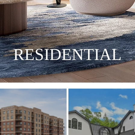
RESIDENTIAL