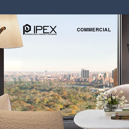
COMMERCIAL