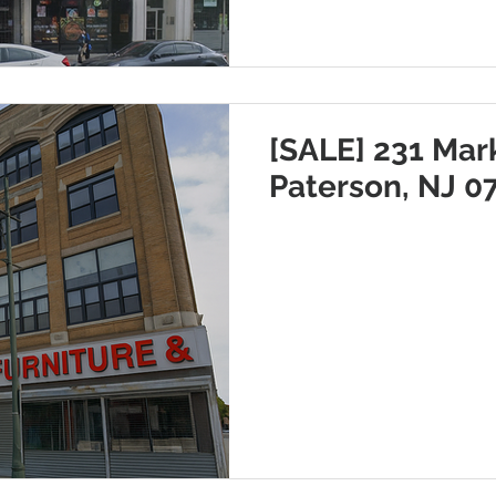
[SALE] 231 Mark
Paterson, NJ 0