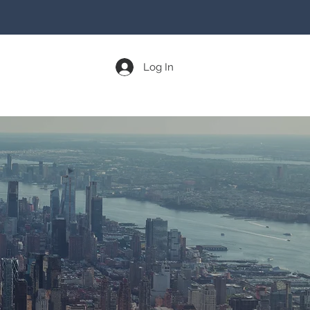
Log In