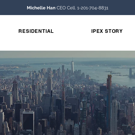
Michelle Han
CEO Cell. 1-201-704-8831
RESIDENTIAL
IPEX STORY