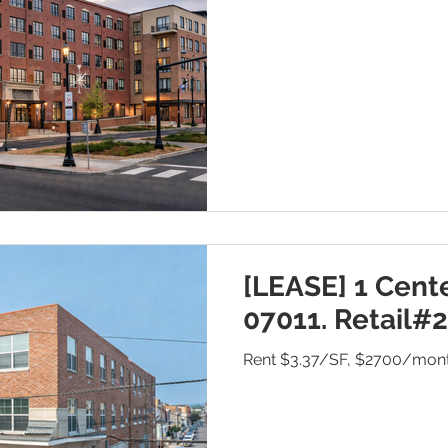
[LEASE] 1 Cente
07011. Retail#2
Rent $3.37/SF, $2700/mon