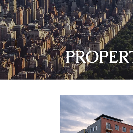
PROPER