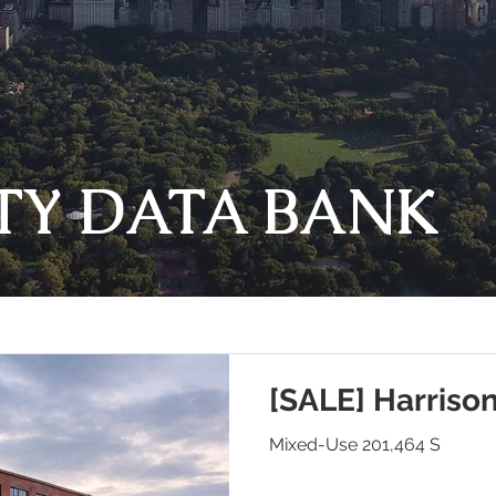
TY DATA BANK
[SALE] Harriso
Mixed-Use 201,464 S