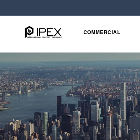
COMMERCIAL