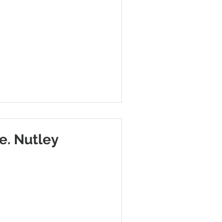
e. Nutley