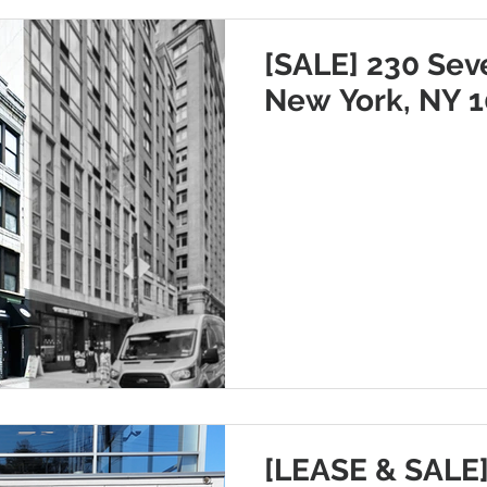
[SALE] 230 Sev
New York, NY 
[LEASE & SALE]