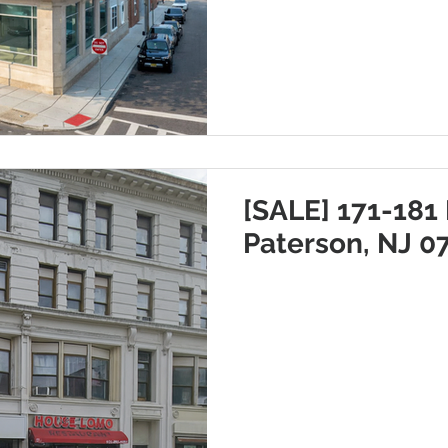
[SALE] 171-181 
Paterson, NJ 0