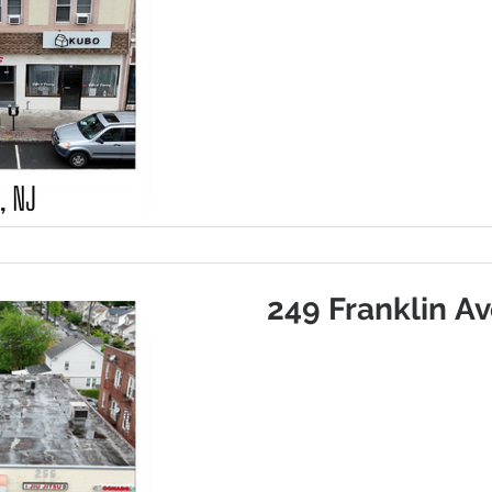
249 Franklin Av