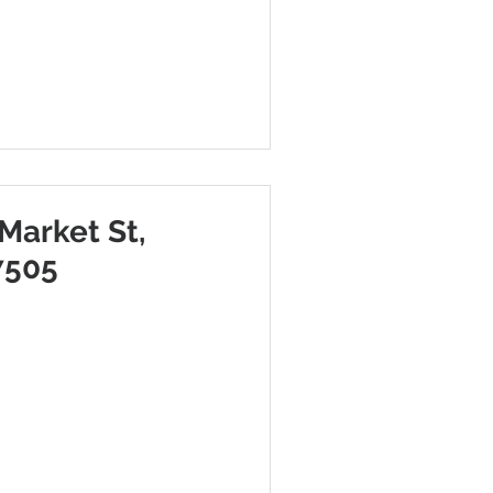
Market St,
7505