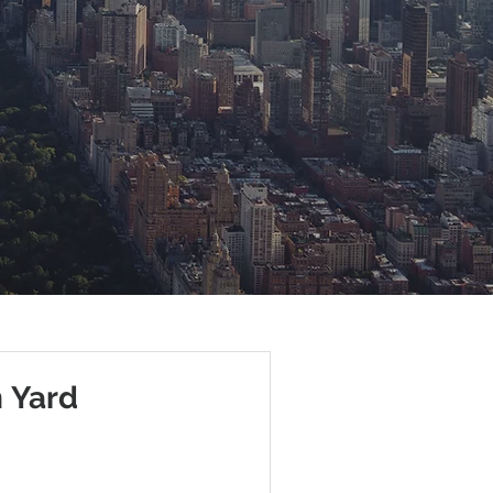
n Yard