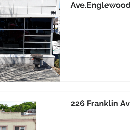
Ave.Englewood
226 Franklin Av