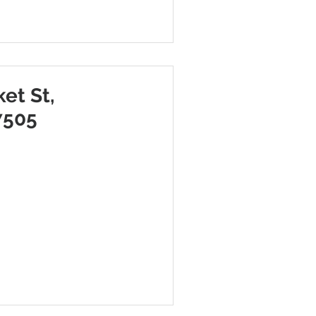
et St,
7505