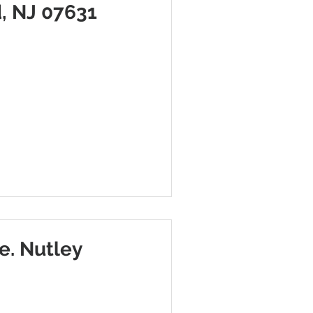
, NJ 07631
e. Nutley