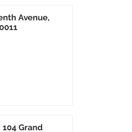
enth Avenue,
10011
 104 Grand