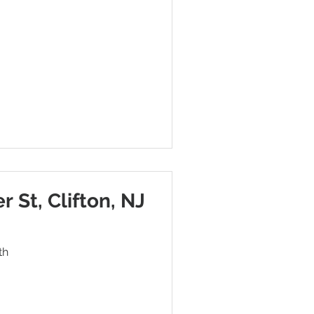
r St, Clifton, NJ
th