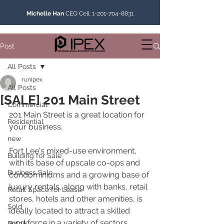
Michelle Han
CEO Cell.
1-201-704-8831
Post
All Posts
runipex
All Posts
[SALE] 201 Main Street
Commercial
201 Main Street is a great location for 
Residential
your business.
new
Fort Lee's mixed-use environment, 
Building for Sale
with its base of upscale co-ops and 
Business Sale
condominiums and a growing base of 
luxury rentals, along with banks, retail 
Retail Space for Lease
stores, hotels and other amenities, is 
Sold
ideally located to attract a skilled 
workforce in a variety of sectors.
Retail