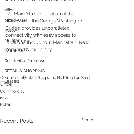
office
201 Main Street's location at the 
Mixed-Use
entrance to the George Washington 
Bridge provides unparalleled 
Hotel
connectivity with easy access to 
Multifamily
locations throughout Manhattan, New 
York and New Jersey.
Warehouse
Residential for Lease
RETAIL & SHOPPING
Commercial
Retail-Shopping
Building for Sale
Leased
Office
Commercial
new
Retail
See All
Recent Posts