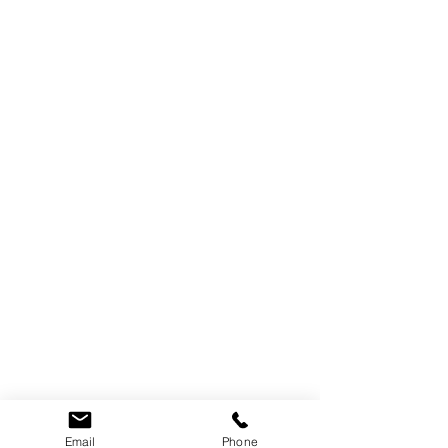
Email
Phone