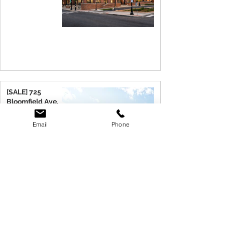
[SALE] 725
Bloomfield Ave.
Verona, NJ 07044
Email
Phone