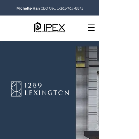
Michelle Han
CEO Cell.
1-201-704-8831