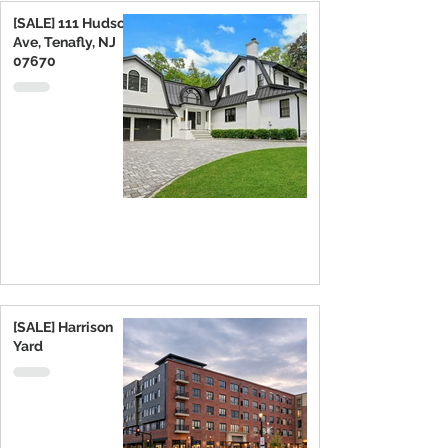
[SALE] 111 Hudson
Ave, Tenafly, NJ
07670
[SALE] Harrison
Yard