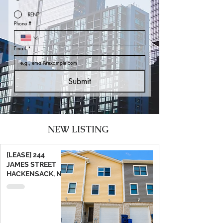
RENT
Phone #
Email
*
Submit
NEW LISTING
[LEASE] 244
JAMES STREET
HACKENSACK, NJ
07601