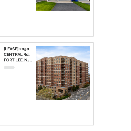
[LEASE] 2050
CENTRAL Rd,
FORT LEE, NJ
07024