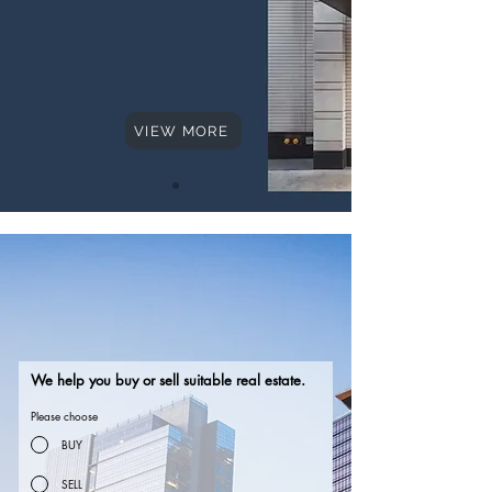
VIEW MORE
Hello
Hello
We help you buy or sell suitable real estate.
Please choose
BUY
SELL